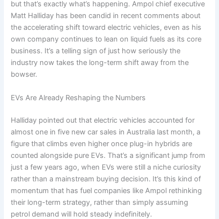
but that’s exactly what’s happening. Ampol chief executive
Matt Halliday has been candid in recent comments about
the accelerating shift toward electric vehicles, even as his
own company continues to lean on liquid fuels as its core
business. It’s a telling sign of just how seriously the
industry now takes the long-term shift away from the
bowser.
EVs Are Already Reshaping the Numbers
Halliday pointed out that electric vehicles accounted for
almost one in five new car sales in Australia last month, a
figure that climbs even higher once plug-in hybrids are
counted alongside pure EVs. That’s a significant jump from
just a few years ago, when EVs were still a niche curiosity
rather than a mainstream buying decision. It’s this kind of
momentum that has fuel companies like Ampol rethinking
their long-term strategy, rather than simply assuming
petrol demand will hold steady indefinitely.