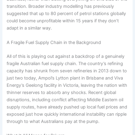
transition. Broader industry modelling has previously
suggested that up to 80 percent of petrol stations globally
could become unprofitable within 15 years if they don’t
adapt in a similar way.
A Fragile Fuel Supply Chain in the Background
All of this is playing out against a backdrop of a genuinely
fragile Australian fuel supply chain. The country’s refining
capacity has shrunk from seven refineries in 2013 down to
just two today, Ampol’s Lytton plant in Brisbane and Viva
Energy’s Geelong facility in Victoria, leaving the nation with
thinner reserves to absorb any shocks. Recent global
disruptions, including conflict affecting Middle Eastern oil
supply routes, have already pushed up local fuel prices and
exposed just how quickly international instability can ripple
through to what Australians pay at the pump.