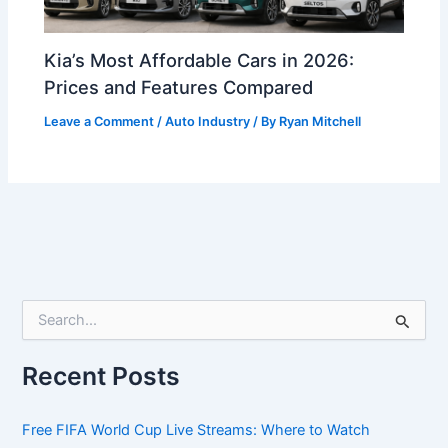
Kia’s Most Affordable Cars in 2026:
Prices and Features Compared
Leave a Comment
/
Auto Industry
/ By
Ryan Mitchell
S
e
a
r
Recent Posts
c
h
f
Free FIFA World Cup Live Streams: Where to Watch