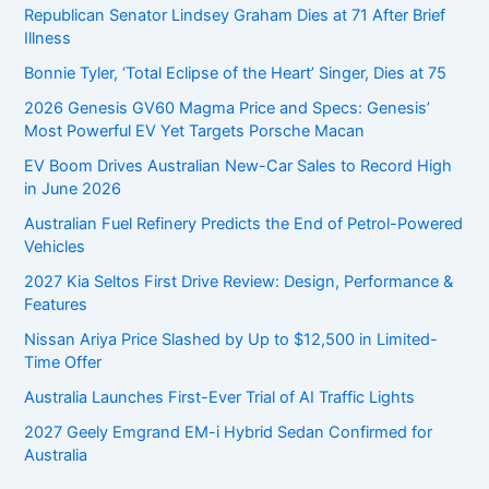
o
Republican Senator Lindsey Graham Dies at 71 After Brief
r
Illness
:
Bonnie Tyler, ‘Total Eclipse of the Heart’ Singer, Dies at 75
2026 Genesis GV60 Magma Price and Specs: Genesis’
Most Powerful EV Yet Targets Porsche Macan
EV Boom Drives Australian New-Car Sales to Record High
in June 2026
Australian Fuel Refinery Predicts the End of Petrol-Powered
Vehicles
2027 Kia Seltos First Drive Review: Design, Performance &
Features
Nissan Ariya Price Slashed by Up to $12,500 in Limited-
Time Offer
Australia Launches First-Ever Trial of AI Traffic Lights
2027 Geely Emgrand EM-i Hybrid Sedan Confirmed for
Australia