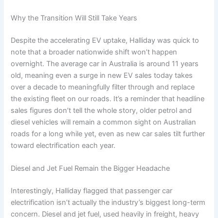
Why the Transition Will Still Take Years
Despite the accelerating EV uptake, Halliday was quick to
note that a broader nationwide shift won’t happen
overnight. The average car in Australia is around 11 years
old, meaning even a surge in new EV sales today takes
over a decade to meaningfully filter through and replace
the existing fleet on our roads. It’s a reminder that headline
sales figures don’t tell the whole story, older petrol and
diesel vehicles will remain a common sight on Australian
roads for a long while yet, even as new car sales tilt further
toward electrification each year.
Diesel and Jet Fuel Remain the Bigger Headache
Interestingly, Halliday flagged that passenger car
electrification isn’t actually the industry’s biggest long-term
concern. Diesel and jet fuel, used heavily in freight, heavy