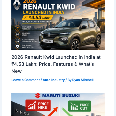
2026 Renault Kwid Launched in India at
₹4.53 Lakh: Price, Features & What’s
New
Leave a Comment
/
Auto Industry
/ By
Ryan Mitchell