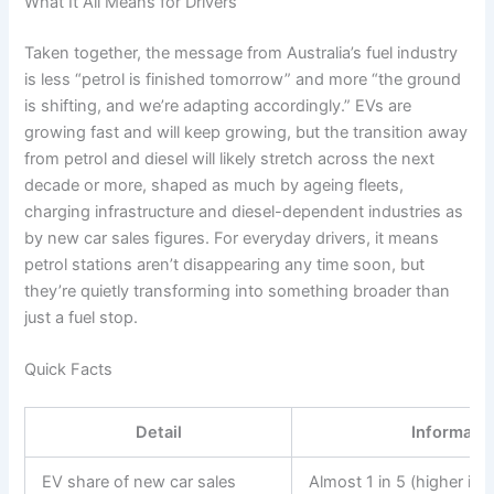
What It All Means for Drivers
Taken together, the message from Australia’s fuel industry
is less “petrol is finished tomorrow” and more “the ground
is shifting, and we’re adapting accordingly.” EVs are
growing fast and will keep growing, but the transition away
from petrol and diesel will likely stretch across the next
decade or more, shaped as much by ageing fleets,
charging infrastructure and diesel-dependent industries as
by new car sales figures. For everyday drivers, it means
petrol stations aren’t disappearing any time soon, but
they’re quietly transforming into something broader than
just a fuel stop.
Quick Facts
Detail
Informati
EV share of new car sales
Almost 1 in 5 (higher in