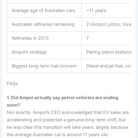
Average age of Australian cars
~11 years
Australian refineries remaining
2 (Ampol Lytton, Viva E
Refineries in 2013
7
Ampol’s strategy
Pairing petrol stations w
Biggest long-term fuel concern
Diesel and jet fuel, not 
FAQs
1. Did Ampol actually say petrol vehicles are ending
soon?
Not exactly. Ampol’s CEO acknowledged that EV sales are
accelerating and predicted a genuine long-term shift, but
he was clear this transition will take years, largely because
the average Australian car is around 11 years old.