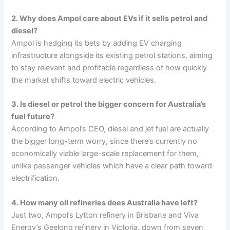
2. Why does Ampol care about EVs if it sells petrol and
diesel?
Ampol is hedging its bets by adding EV charging
infrastructure alongside its existing petrol stations, aiming
to stay relevant and profitable regardless of how quickly
the market shifts toward electric vehicles.
3. Is diesel or petrol the bigger concern for Australia’s
fuel future?
According to Ampol’s CEO, diesel and jet fuel are actually
the bigger long-term worry, since there’s currently no
economically viable large-scale replacement for them,
unlike passenger vehicles which have a clear path toward
electrification.
4. How many oil refineries does Australia have left?
Just two, Ampol’s Lytton refinery in Brisbane and Viva
Energy’s Geelong refinery in Victoria, down from seven