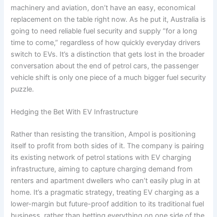
machinery and aviation, don’t have an easy, economical
replacement on the table right now. As he put it, Australia is
going to need reliable fuel security and supply “for a long
time to come,” regardless of how quickly everyday drivers
switch to EVs. It’s a distinction that gets lost in the broader
conversation about the end of petrol cars, the passenger
vehicle shift is only one piece of a much bigger fuel security
puzzle.
Hedging the Bet With EV Infrastructure
Rather than resisting the transition, Ampol is positioning
itself to profit from both sides of it. The company is pairing
its existing network of petrol stations with EV charging
infrastructure, aiming to capture charging demand from
renters and apartment dwellers who can’t easily plug in at
home. It’s a pragmatic strategy, treating EV charging as a
lower-margin but future-proof addition to its traditional fuel
business, rather than betting everything on one side of the