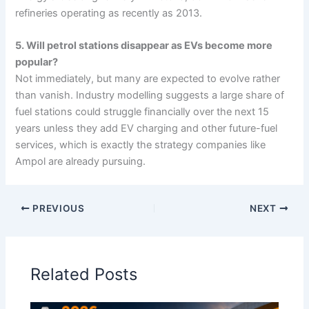
refineries operating as recently as 2013.
5. Will petrol stations disappear as EVs become more
popular?
Not immediately, but many are expected to evolve rather
than vanish. Industry modelling suggests a large share of
fuel stations could struggle financially over the next 15
years unless they add EV charging and other future-fuel
services, which is exactly the strategy companies like
Ampol are already pursuing.
PREVIOUS
NEXT
Related Posts