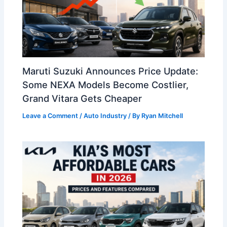
Maruti Suzuki Announces Price Update:
Some NEXA Models Become Costlier,
Grand Vitara Gets Cheaper
Leave a Comment
/
Auto Industry
/ By
Ryan Mitchell