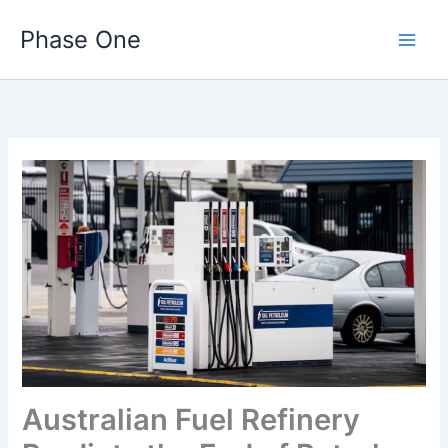
Skip
Phase One
to
content
Australian Fuel Refinery