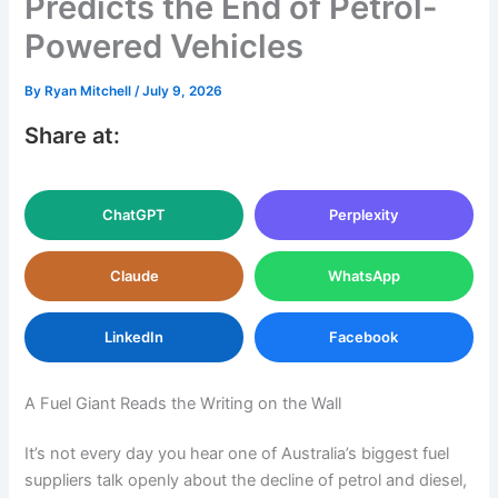
Predicts the End of Petrol-
Powered Vehicles
By
Ryan Mitchell
/
July 9, 2026
Share at:
ChatGPT
Perplexity
Claude
WhatsApp
LinkedIn
Facebook
A Fuel Giant Reads the Writing on the Wall
It’s not every day you hear one of Australia’s biggest fuel
suppliers talk openly about the decline of petrol and diesel,