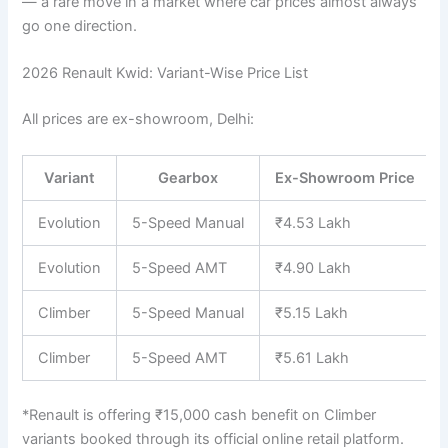
— a rare move in a market where car prices almost always
go one direction.
2026 Renault Kwid: Variant-Wise Price List
All prices are ex-showroom, Delhi:
Variant
Gearbox
Ex-Showroom Price
Evolution
5-Speed Manual
₹4.53 Lakh
Evolution
5-Speed AMT
₹4.90 Lakh
Climber
5-Speed Manual
₹5.15 Lakh
Climber
5-Speed AMT
₹5.61 Lakh
*Renault is offering ₹15,000 cash benefit on Climber
variants booked through its official online retail platform.