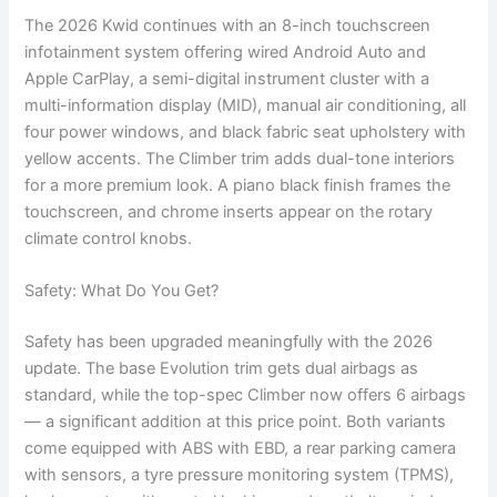
The 2026 Kwid continues with an 8-inch touchscreen
infotainment system offering wired Android Auto and
Apple CarPlay, a semi-digital instrument cluster with a
multi-information display (MID), manual air conditioning, all
four power windows, and black fabric seat upholstery with
yellow accents. The Climber trim adds dual-tone interiors
for a more premium look. A piano black finish frames the
touchscreen, and chrome inserts appear on the rotary
climate control knobs.
Safety: What Do You Get?
Safety has been upgraded meaningfully with the 2026
update. The base Evolution trim gets dual airbags as
standard, while the top-spec Climber now offers 6 airbags
— a significant addition at this price point. Both variants
come equipped with ABS with EBD, a rear parking camera
with sensors, a tyre pressure monitoring system (TPMS),