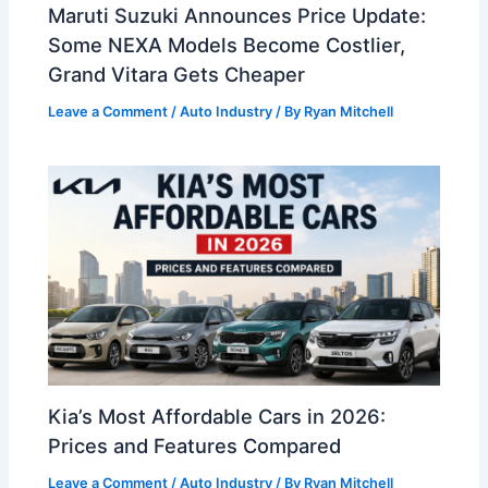
Maruti Suzuki Announces Price Update:
Some NEXA Models Become Costlier,
Grand Vitara Gets Cheaper
Leave a Comment
/
Auto Industry
/ By
Ryan Mitchell
Kia’s Most Affordable Cars in 2026:
Prices and Features Compared
Leave a Comment
/
Auto Industry
/ By
Ryan Mitchell