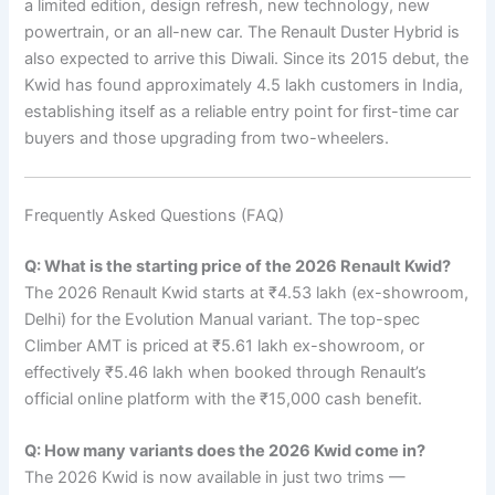
a limited edition, design refresh, new technology, new
powertrain, or an all-new car. The Renault Duster Hybrid is
also expected to arrive this Diwali. Since its 2015 debut, the
Kwid has found approximately 4.5 lakh customers in India,
establishing itself as a reliable entry point for first-time car
buyers and those upgrading from two-wheelers.
Frequently Asked Questions (FAQ)
Q: What is the starting price of the 2026 Renault Kwid?
The 2026 Renault Kwid starts at ₹4.53 lakh (ex-showroom,
Delhi) for the Evolution Manual variant. The top-spec
Climber AMT is priced at ₹5.61 lakh ex-showroom, or
effectively ₹5.46 lakh when booked through Renault’s
official online platform with the ₹15,000 cash benefit.
Q: How many variants does the 2026 Kwid come in?
The 2026 Kwid is now available in just two trims —