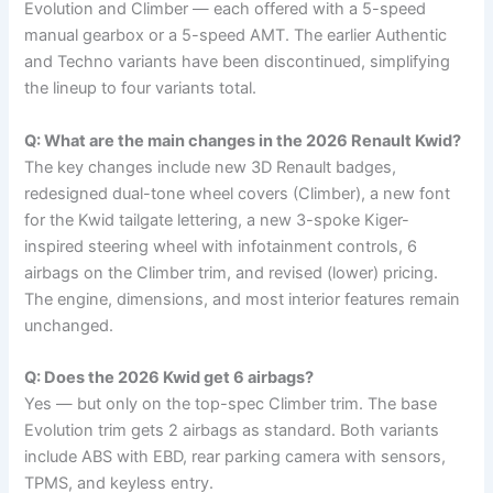
Evolution and Climber — each offered with a 5-speed
manual gearbox or a 5-speed AMT. The earlier Authentic
and Techno variants have been discontinued, simplifying
the lineup to four variants total.
Q: What are the main changes in the 2026 Renault Kwid?
The key changes include new 3D Renault badges,
redesigned dual-tone wheel covers (Climber), a new font
for the Kwid tailgate lettering, a new 3-spoke Kiger-
inspired steering wheel with infotainment controls, 6
airbags on the Climber trim, and revised (lower) pricing.
The engine, dimensions, and most interior features remain
unchanged.
Q: Does the 2026 Kwid get 6 airbags?
Yes — but only on the top-spec Climber trim. The base
Evolution trim gets 2 airbags as standard. Both variants
include ABS with EBD, rear parking camera with sensors,
TPMS, and keyless entry.