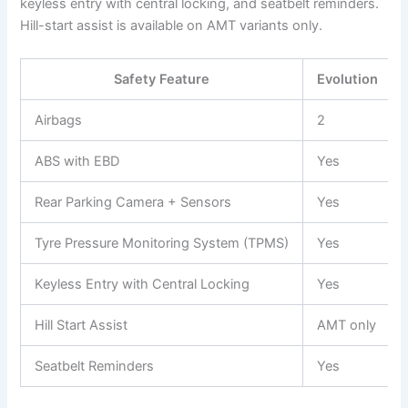
keyless entry with central locking, and seatbelt reminders.
Hill-start assist is available on AMT variants only.
Safety Feature
Evolution
Airbags
2
ABS with EBD
Yes
Rear Parking Camera + Sensors
Yes
Tyre Pressure Monitoring System (TPMS)
Yes
Keyless Entry with Central Locking
Yes
Hill Start Assist
AMT only
Seatbelt Reminders
Yes