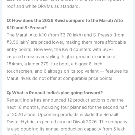
roof and white ORVMs as standard.
Q: How does the 2026 Kwid compare to the Maruti Alto
K10 and S-Presso?
The Maruti Alto K10 (from ₹3.70 lakh) and S-Presso (from
₹3.50 lakh) are priced lower, making them more affordable
entry points. However, the Kwid counters with SUV-
inspired crossover styling, higher ground clearance of
184mm, a larger 279-litre boot, a bigger 8-inch
touchscreen, and 6 airbags on its top variant — features its
Maruti rivals do not offer at comparable price points.
Q: What is Renault India’s plan going forward?
Renault India has announced 12 product actions over the
next 18 months, including four planned for the second half
of 2026 alone. Upcoming products include the Renault
Duster Hybrid, expected around Diwali 2026. The company
is also doubling its annual production capacity from 5 lakh