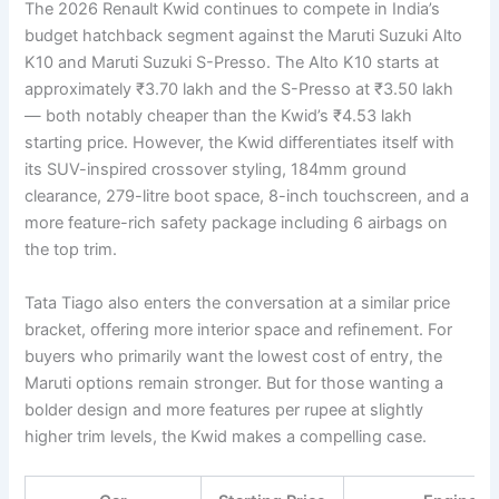
The 2026 Renault Kwid continues to compete in India’s
budget hatchback segment against the Maruti Suzuki Alto
K10 and Maruti Suzuki S-Presso. The Alto K10 starts at
approximately ₹3.70 lakh and the S-Presso at ₹3.50 lakh
— both notably cheaper than the Kwid’s ₹4.53 lakh
starting price. However, the Kwid differentiates itself with
its SUV-inspired crossover styling, 184mm ground
clearance, 279-litre boot space, 8-inch touchscreen, and a
more feature-rich safety package including 6 airbags on
the top trim.
Tata Tiago also enters the conversation at a similar price
bracket, offering more interior space and refinement. For
buyers who primarily want the lowest cost of entry, the
Maruti options remain stronger. But for those wanting a
bolder design and more features per rupee at slightly
higher trim levels, the Kwid makes a compelling case.