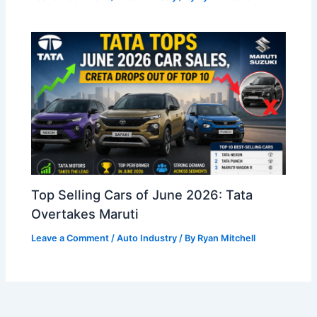
Top Selling Cars of June 2026: Tata
Overtakes Maruti
Leave a Comment
/
Auto Industry
/ By
Ryan Mitchell