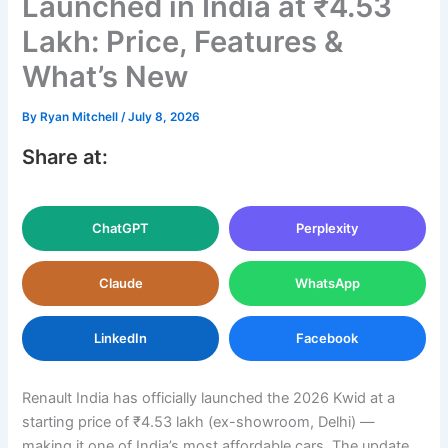
Launched in India at ₹4.53
Lakh: Price, Features &
What’s New
By
Ryan Mitchell
/
July 8, 2026
Share at:
ChatGPT
Perplexity
Claude
WhatsApp
LinkedIn
Facebook
Renault India has officially launched the 2026 Kwid at a
starting price of ₹4.53 lakh (ex-showroom, Delhi) —
making it one of India’s most affordable cars. The update