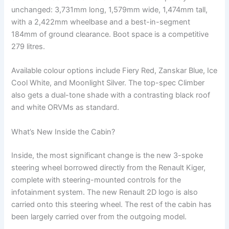
unchanged: 3,731mm long, 1,579mm wide, 1,474mm tall,
with a 2,422mm wheelbase and a best-in-segment
184mm of ground clearance. Boot space is a competitive
279 litres.
Available colour options include Fiery Red, Zanskar Blue, Ice
Cool White, and Moonlight Silver. The top-spec Climber
also gets a dual-tone shade with a contrasting black roof
and white ORVMs as standard.
What’s New Inside the Cabin?
Inside, the most significant change is the new 3-spoke
steering wheel borrowed directly from the Renault Kiger,
complete with steering-mounted controls for the
infotainment system. The new Renault 2D logo is also
carried onto this steering wheel. The rest of the cabin has
been largely carried over from the outgoing model.