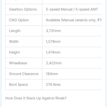
Gearbox Options
5-speed Manual / 5-speed AMT
CNG Option
Available (Manual variants only, ₹70,4
Length
3,731mm
Width
1,579mm
Height
1,474mm
Wheelbase
2,422mm
Ground Clearance
184mm
Boot Space
279 litres
How Does It Stack Up Against Rivals?