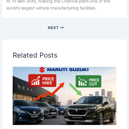
to 10 lakh units, making the Chennai plant one of the
world’s largest vehicle manufacturing facilities.
NEXT
Related Posts