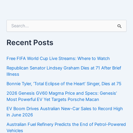
S
e
a
r
Recent Posts
c
h
f
Free FIFA World Cup Live Streams: Where to Watch
o
Republican Senator Lindsey Graham Dies at 71 After Brief
r
Illness
:
Bonnie Tyler, ‘Total Eclipse of the Heart’ Singer, Dies at 75
2026 Genesis GV60 Magma Price and Specs: Genesis’
Most Powerful EV Yet Targets Porsche Macan
EV Boom Drives Australian New-Car Sales to Record High
in June 2026
Australian Fuel Refinery Predicts the End of Petrol-Powered
Vehicles