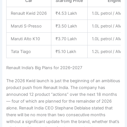
Car
Starting Price
Engine
Renault Kwid 2026
₹4.53 Lakh
1.0L petrol / AMT
Maruti S-Presso
₹3.50 Lakh
1.0L petrol / AMT
Maruti Alto K10
₹3.70 Lakh
1.0L petrol / AMT
Tata Tiago
₹5.10 Lakh
1.2L petrol / AMT
Renault India’s Big Plans for 2026–2027
The 2026 Kwid launch is just the beginning of an ambitious
product push from Renault India. The company has
announced 12 product “actions” over the next 18 months
— four of which are planned for the remainder of 2026
alone. Renault India CEO Stephane Deblaise stated that
there will be no more than two consecutive months
without a significant update from the brand, whether that’s