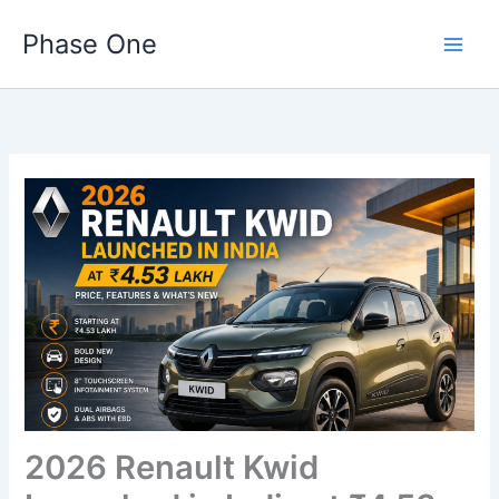
Skip
Phase One
to
content
2026 Renault Kwid