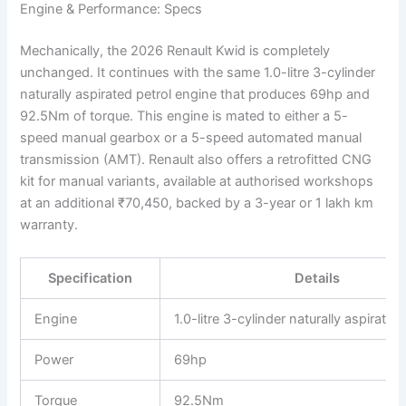
Engine & Performance: Specs
Mechanically, the 2026 Renault Kwid is completely
unchanged. It continues with the same 1.0-litre 3-cylinder
naturally aspirated petrol engine that produces 69hp and
92.5Nm of torque. This engine is mated to either a 5-
speed manual gearbox or a 5-speed automated manual
transmission (AMT). Renault also offers a retrofitted CNG
kit for manual variants, available at authorised workshops
at an additional ₹70,450, backed by a 3-year or 1 lakh km
warranty.
Specification
Details
Engine
1.0-litre 3-cylinder naturally aspirated
Power
69hp
Torque
92.5Nm