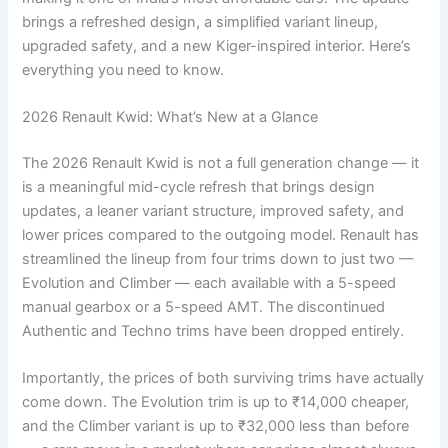
brings a refreshed design, a simplified variant lineup,
upgraded safety, and a new Kiger-inspired interior. Here’s
everything you need to know.
2026 Renault Kwid: What’s New at a Glance
The 2026 Renault Kwid is not a full generation change — it
is a meaningful mid-cycle refresh that brings design
updates, a leaner variant structure, improved safety, and
lower prices compared to the outgoing model. Renault has
streamlined the lineup from four trims down to just two —
Evolution and Climber — each available with a 5-speed
manual gearbox or a 5-speed AMT. The discontinued
Authentic and Techno trims have been dropped entirely.
Importantly, the prices of both surviving trims have actually
come down. The Evolution trim is up to ₹14,000 cheaper,
and the Climber variant is up to ₹32,000 less than before