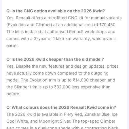
Q: Is the CNG option available on the 2026 Kwid?
Yes. Renault offers a retrofitted CNG kit for manual variants
(Evolution and Climber) at an additional cost of ₹70,450.
The kit is installed at authorised Renault workshops and
comes with a 3-year or 1 lakh km warranty, whichever is
earlier.
Q: Is the 2026 Kwid cheaper than the old model?
Yes. Despite the new features and design updates, prices
have actually come down compared to the outgoing
model. The Evolution trim is up to ₹14,000 cheaper, and
the Climber trim is up to ₹32,000 less expensive than
before.
Q: What colours does the 2026 Renault Kwid come in?
The 2026 Kwid is available in Fiery Red, Zanskar Blue, Ice
Cool White, and Moonlight Silver. The top-spec Climber
also comes in a dual-tone shade with a contrasting black