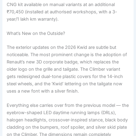
CNG kit available on manual variants at an additional
₹70,450 (installed at authorised workshops, with a 3-
year/1 lakh km warranty).
What’s New on the Outside?
The exterior updates on the 2026 Kwid are subtle but
noticeable. The most prominent change is the adoption of
Renault’s new 3D corporate badge, which replaces the
older logo on the grille and tailgate. The Climber variant
gets redesigned dual-tone plastic covers for the 14-inch
steel wheels, and the ‘Kwid’ lettering on the tailgate now
uses a new font with a silver finish.
Everything else carries over from the previous model — the
eyebrow-shaped LED daytime running lamps (DRLs),
halogen headlights, crossover-inspired stance, black body
cladding on the bumpers, roof spoiler, and silver skid plate
on the Climber. The dimensions remain completely