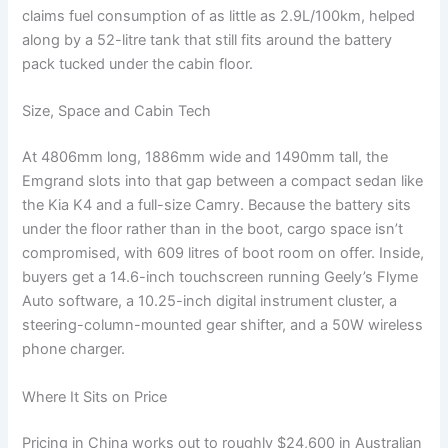
claims fuel consumption of as little as 2.9L/100km, helped
along by a 52-litre tank that still fits around the battery
pack tucked under the cabin floor.
Size, Space and Cabin Tech
At 4806mm long, 1886mm wide and 1490mm tall, the
Emgrand slots into that gap between a compact sedan like
the Kia K4 and a full-size Camry. Because the battery sits
under the floor rather than in the boot, cargo space isn’t
compromised, with 609 litres of boot room on offer. Inside,
buyers get a 14.6-inch touchscreen running Geely’s Flyme
Auto software, a 10.25-inch digital instrument cluster, a
steering-column-mounted gear shifter, and a 50W wireless
phone charger.
Where It Sits on Price
Pricing in China works out to roughly $24,600 in Australian