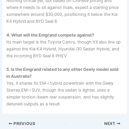
Nothing official yet, but based on Chinese pricing and
where it needs to sit against rivals, expect a starting price
somewhere around $30,000, positioning it below the Kia
K4 Hybrid and BYD Seal 6.
4. What will the Emgrand compete against?
Its main target is the Toyota Camry, though it’ll also line up
against the Kia K4 Hybrid, Hyundai i30 Sedan Hybrid, and
the incoming BYD Seal 6 PHEV.
5. Is the Emgrand related to any other Geely model sold
in Australia?
Yes, it shares its EM-i hybrid powertrain with the Geely
Starray EM-i SUV, though the sedan is lighter, uses a
simpler torsion-beam rear suspension, and has slightly
detuned outputs as a result.
PREVIOUS
NEXT