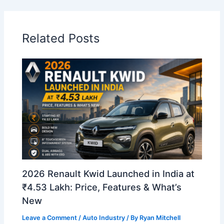
Related Posts
2026 Renault Kwid Launched in India at
₹4.53 Lakh: Price, Features & What’s
New
Leave a Comment
/
Auto Industry
/ By
Ryan Mitchell