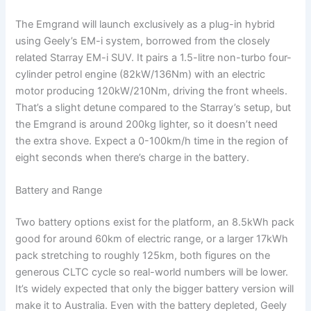
The Emgrand will launch exclusively as a plug-in hybrid
using Geely’s EM-i system, borrowed from the closely
related Starray EM-i SUV. It pairs a 1.5-litre non-turbo four-
cylinder petrol engine (82kW/136Nm) with an electric
motor producing 120kW/210Nm, driving the front wheels.
That’s a slight detune compared to the Starray’s setup, but
the Emgrand is around 200kg lighter, so it doesn’t need
the extra shove. Expect a 0-100km/h time in the region of
eight seconds when there’s charge in the battery.
Battery and Range
Two battery options exist for the platform, an 8.5kWh pack
good for around 60km of electric range, or a larger 17kWh
pack stretching to roughly 125km, both figures on the
generous CLTC cycle so real-world numbers will be lower.
It’s widely expected that only the bigger battery version will
make it to Australia. Even with the battery depleted, Geely