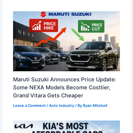
Maruti Suzuki Announces Price Update:
Some NEXA Models Become Costlier,
Grand Vitara Gets Cheaper
Leave a Comment
/
Auto Industry
/ By
Ryan Mitchell