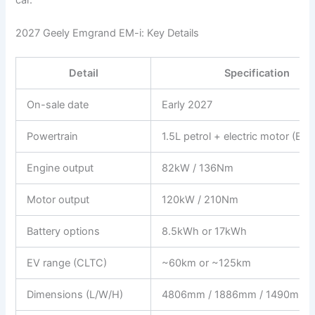
2027 Geely Emgrand EM-i: Key Details
Detail
Specification
On-sale date
Early 2027
Powertrain
1.5L petrol + electric motor (EM
Engine output
82kW / 136Nm
Motor output
120kW / 210Nm
Battery options
8.5kWh or 17kWh
EV range (CLTC)
~60km or ~125km
Dimensions (L/W/H)
4806mm / 1886mm / 1490mm