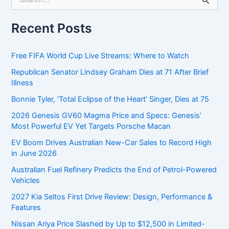
e
a
r
Recent Posts
c
h
f
Free FIFA World Cup Live Streams: Where to Watch
o
Republican Senator Lindsey Graham Dies at 71 After Brief
r
Illness
:
Bonnie Tyler, ‘Total Eclipse of the Heart’ Singer, Dies at 75
2026 Genesis GV60 Magma Price and Specs: Genesis’
Most Powerful EV Yet Targets Porsche Macan
EV Boom Drives Australian New-Car Sales to Record High
in June 2026
Australian Fuel Refinery Predicts the End of Petrol-Powered
Vehicles
2027 Kia Seltos First Drive Review: Design, Performance &
Features
Nissan Ariya Price Slashed by Up to $12,500 in Limited-