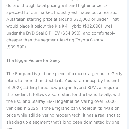
dollars, though local pricing will land higher once it’s
specced for our market. Industry estimates put a realistic
Australian starting price at around $30,000 or under. That
would place it below the Kia K4 Hybrid ($32,090), well
under the BYD Seal 6 PHEV ($34,990), and comfortably
cheaper than the segment-leading Toyota Camry
($39,990).
The Bigger Picture for Geely
The Emgrand is just one piece of a much larger push. Geely
plans to more than double its Australian lineup by the end
of 2027, adding three new plug-in hybrid SUVs alongside
this sedan. It follows a solid start for the brand locally, with
the EX5 and Starray EM-i together delivering over 5,000
vehicles in 2025. If the Emgrand can undercut its rivals on
price while still delivering modern tech, it has a real shot at
shaking up a segment that’s long been dominated by one
car.