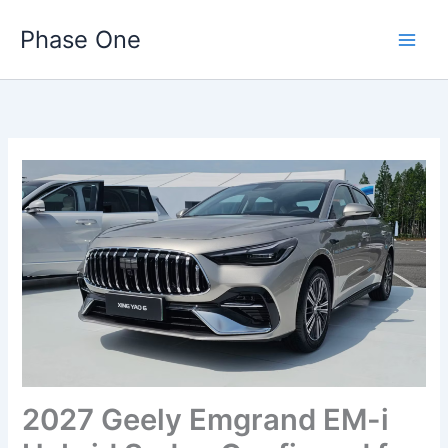
Skip
Phase One
to
content
2027 Geely Emgrand EM-i