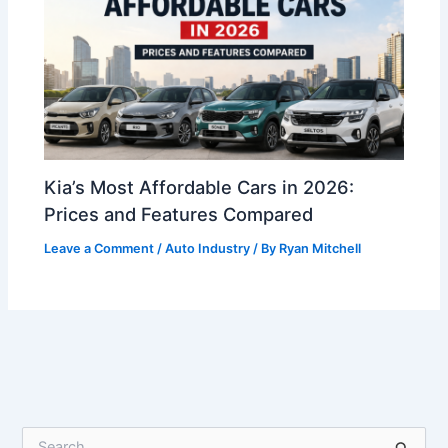
Kia’s Most Affordable Cars in 2026:
Prices and Features Compared
Leave a Comment
/
Auto Industry
/ By
Ryan Mitchell
S