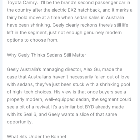
Toyota Camry. It’ll be the brand’s second passenger car in
the country after the electric EX2 hatchback, and it marks a
fairly bold move at a time when sedan sales in Australia
have been shrinking. Geely clearly reckons there’s still life
left in the segment, just not enough genuinely modern
options to choose from.
Why Geely Thinks Sedans Still Matter
Geely Australia’s managing director, Alex Gu, made the
case that Australians haven’t necessarily fallen out of love
with sedans, they’ve just been stuck with a shrinking pool
of high-tech choices. His view is that once buyers see a
properly modern, well-equipped sedan, the segment could
see a bit of a revival. It’s a similar bet BYD already made
with its Seal 6, and Geely wants a slice of that same
opportunity.
What Sits Under the Bonnet