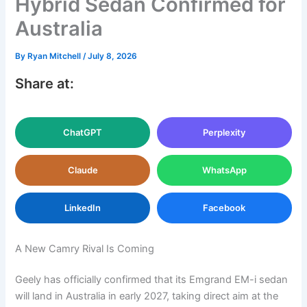
Hybrid Sedan Confirmed for
Australia
By
Ryan Mitchell
/
July 8, 2026
Share at:
ChatGPT
Perplexity
Claude
WhatsApp
LinkedIn
Facebook
A New Camry Rival Is Coming
Geely has officially confirmed that its Emgrand EM-i sedan
will land in Australia in early 2027, taking direct aim at the