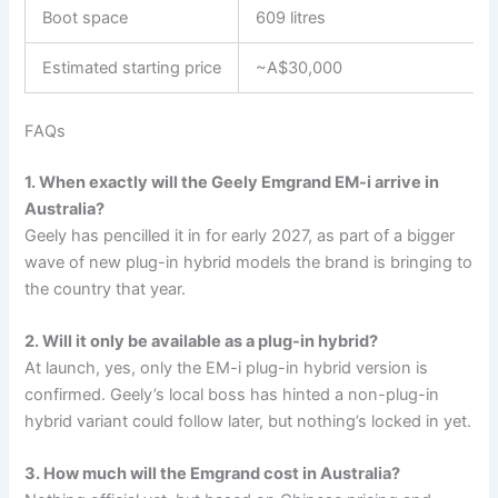
Boot space
609 litres
Estimated starting price
~A$30,000
FAQs
1. When exactly will the Geely Emgrand EM-i arrive in
Australia?
Geely has pencilled it in for early 2027, as part of a bigger
wave of new plug-in hybrid models the brand is bringing to
the country that year.
2. Will it only be available as a plug-in hybrid?
At launch, yes, only the EM-i plug-in hybrid version is
confirmed. Geely’s local boss has hinted a non-plug-in
hybrid variant could follow later, but nothing’s locked in yet.
3. How much will the Emgrand cost in Australia?