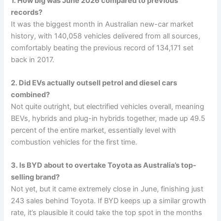
1. How big was June 2026 compared to previous
records?
It was the biggest month in Australian new-car market
history, with 140,058 vehicles delivered from all sources,
comfortably beating the previous record of 134,171 set
back in 2017.
2. Did EVs actually outsell petrol and diesel cars
combined?
Not quite outright, but electrified vehicles overall, meaning
BEVs, hybrids and plug-in hybrids together, made up 49.5
percent of the entire market, essentially level with
combustion vehicles for the first time.
3. Is BYD about to overtake Toyota as Australia’s top-
selling brand?
Not yet, but it came extremely close in June, finishing just
243 sales behind Toyota. If BYD keeps up a similar growth
rate, it’s plausible it could take the top spot in the months