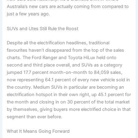
Australia’s new cars are actually coming from compared to
just a few years ago.
SUVs and Utes Still Rule the Roost
Despite all the electrification headlines, traditional
favourites haven’t disappeared from the top of the sales
charts. The Ford Ranger and Toyota HiLux held onto
second and third place overall, and SUVs as a category
jumped 17.7 percent month-on-month to 84,059 sales,
now representing 64.1 percent of every new vehicle sold in
the country. Medium SUVs in particular are becoming an
electrification hotspot in their own right, up 45.1 percent for
the month and closing in on 30 percent of the total market
by themselves, giving buyers more electrified choice in that
segment than ever before.
What It Means Going Forward