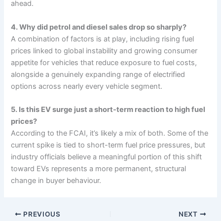
ahead.
4. Why did petrol and diesel sales drop so sharply?
A combination of factors is at play, including rising fuel
prices linked to global instability and growing consumer
appetite for vehicles that reduce exposure to fuel costs,
alongside a genuinely expanding range of electrified
options across nearly every vehicle segment.
5. Is this EV surge just a short-term reaction to high fuel
prices?
According to the FCAI, it’s likely a mix of both. Some of the
current spike is tied to short-term fuel price pressures, but
industry officials believe a meaningful portion of this shift
toward EVs represents a more permanent, structural
change in buyer behaviour.
PREVIOUS
NEXT