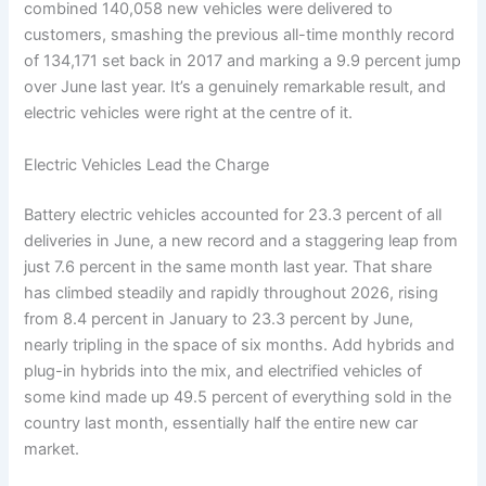
combined 140,058 new vehicles were delivered to
customers, smashing the previous all-time monthly record
of 134,171 set back in 2017 and marking a 9.9 percent jump
over June last year. It’s a genuinely remarkable result, and
electric vehicles were right at the centre of it.
Electric Vehicles Lead the Charge
Battery electric vehicles accounted for 23.3 percent of all
deliveries in June, a new record and a staggering leap from
just 7.6 percent in the same month last year. That share
has climbed steadily and rapidly throughout 2026, rising
from 8.4 percent in January to 23.3 percent by June,
nearly tripling in the space of six months. Add hybrids and
plug-in hybrids into the mix, and electrified vehicles of
some kind made up 49.5 percent of everything sold in the
country last month, essentially half the entire new car
market.