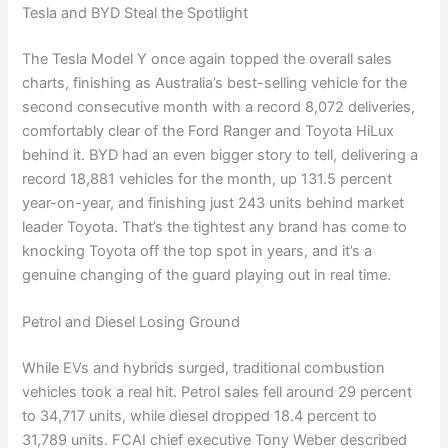
Tesla and BYD Steal the Spotlight
The Tesla Model Y once again topped the overall sales
charts, finishing as Australia’s best-selling vehicle for the
second consecutive month with a record 8,072 deliveries,
comfortably clear of the Ford Ranger and Toyota HiLux
behind it. BYD had an even bigger story to tell, delivering a
record 18,881 vehicles for the month, up 131.5 percent
year-on-year, and finishing just 243 units behind market
leader Toyota. That’s the tightest any brand has come to
knocking Toyota off the top spot in years, and it’s a
genuine changing of the guard playing out in real time.
Petrol and Diesel Losing Ground
While EVs and hybrids surged, traditional combustion
vehicles took a real hit. Petrol sales fell around 29 percent
to 34,717 units, while diesel dropped 18.4 percent to
31,789 units. FCAI chief executive Tony Weber described