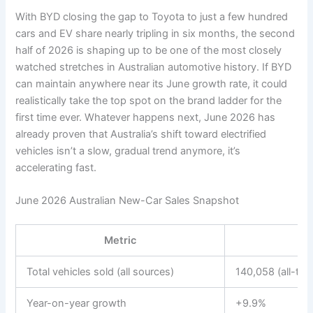
With BYD closing the gap to Toyota to just a few hundred
cars and EV share nearly tripling in six months, the second
half of 2026 is shaping up to be one of the most closely
watched stretches in Australian automotive history. If BYD
can maintain anywhere near its June growth rate, it could
realistically take the top spot on the brand ladder for the
first time ever. Whatever happens next, June 2026 has
already proven that Australia’s shift toward electrified
vehicles isn’t a slow, gradual trend anymore, it’s
accelerating fast.
June 2026 Australian New-Car Sales Snapshot
Metric
Total vehicles sold (all sources)
140,058 (all-tim
Year-on-year growth
+9.9%