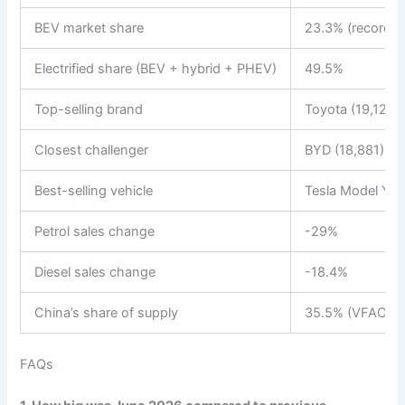
BEV market share
23.3% (record)
Electrified share (BEV + hybrid + PHEV)
49.5%
Top-selling brand
Toyota (19,124)
Closest challenger
BYD (18,881)
Best-selling vehicle
Tesla Model Y (
Petrol sales change
-29%
Diesel sales change
-18.4%
China’s share of supply
35.5% (VFACTS) 
FAQs