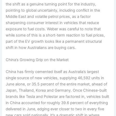
the shift as a genuine turning point for the industry,
pointing to global uncertainty, including conflict in the
Middle East and volatile petrol prices, as a factor
sharpening consumer interest in vehicles that reduce
exposure to fuel costs. Weber was careful to note that
while some of this is a short-term reaction to fuel prices,
part of the EV growth looks like a permanent structural
shift in how Australians are buying cars.
China’s Growing Grip on the Market
China has firmly cemented itself as Australia’s largest
single source of new vehicles, supplying 46,592 units in
June alone, or 35.5 percent of the entire market, ahead of
Japan, Thailand, Korea and Germany. Once Chinese-built
brands like Tesla and Polestar are factored in, vehicles built
in China accounted for roughly 39.6 percent of everything
delivered in June, edging ever closer to two in every five
new cars sold nationally. It’s a dramatic shift in where