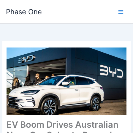
Skip
Phase One
to
content
EV Boom Drives Australian