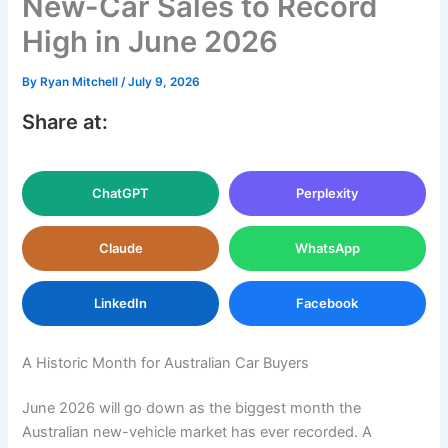
New-Car Sales to Record
High in June 2026
By
Ryan Mitchell
/
July 9, 2026
Share at:
ChatGPT
Perplexity
Claude
WhatsApp
LinkedIn
Facebook
A Historic Month for Australian Car Buyers
June 2026 will go down as the biggest month the
Australian new-vehicle market has ever recorded. A