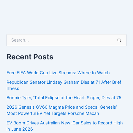
S
e
a
r
Recent Posts
c
h
f
Free FIFA World Cup Live Streams: Where to Watch
o
Republican Senator Lindsey Graham Dies at 71 After Brief
r
Illness
:
Bonnie Tyler, ‘Total Eclipse of the Heart’ Singer, Dies at 75
2026 Genesis GV60 Magma Price and Specs: Genesis’
Most Powerful EV Yet Targets Porsche Macan
EV Boom Drives Australian New-Car Sales to Record High
in June 2026